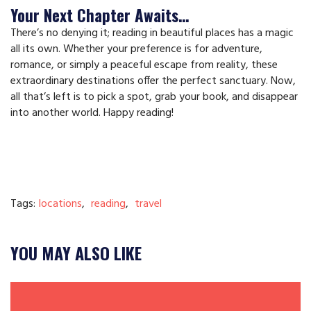
Your Next Chapter Awaits…
There’s no denying it; reading in beautiful places has a magic
all its own. Whether your preference is for adventure,
romance, or simply a peaceful escape from reality, these
extraordinary destinations offer the perfect sanctuary. Now,
all that’s left is to pick a spot, grab your book, and disappear
into another world. Happy reading!
Tags:
locations
,
reading
,
travel
YOU MAY ALSO LIKE