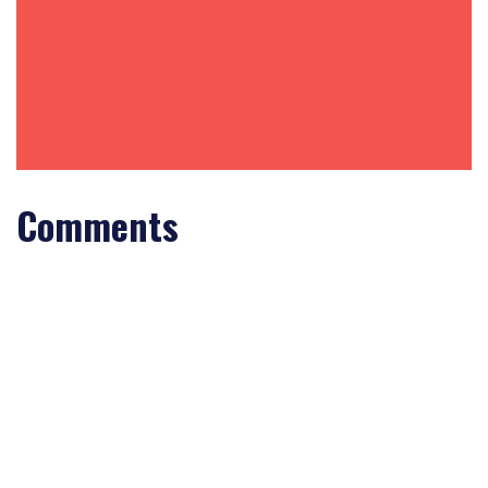
Comments