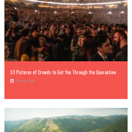
53 Pictures of Crowds to Get You Through the Quarantine
6 Years Ago