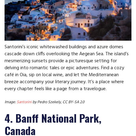
Santorini’s iconic whitewashed buildings and azure domes
cascade down cliffs overlooking the Aegean Sea. The island’s
mesmerizing sunsets provide a picturesque setting for
delving into romantic tales or epic adventures. Find a cozy
café in Oia, sip on local wine, and let the Mediterranean
breeze accompany your literary journey. It’s a place where
every chapter feels like a page from a travelogue.
Image:
Santorini
by Pedro Szekely, CC BY-SA 2.0
4. Banff National Park,
Canada