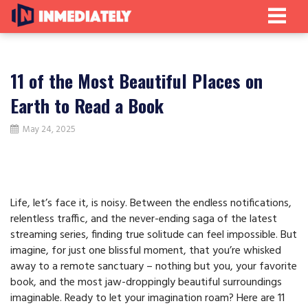
11 of the Most Beautiful Places on
Earth to Read a Book
May 24, 2025
Life, let’s face it, is noisy. Between the endless notifications,
relentless traffic, and the never-ending saga of the latest
streaming series, finding true solitude can feel impossible. But
imagine, for just one blissful moment, that you’re whisked
away to a remote sanctuary – nothing but you, your favorite
book, and the most jaw-droppingly beautiful surroundings
imaginable. Ready to let your imagination roam? Here are 11