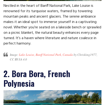
Nestled in the heart of Banff National Park, Lake Louise is
renowned for its turquoise waters, framed by towering
mountain peaks and ancient glaciers. The serene ambiance
makes it an ideal spot to immerse yourself in a captivating
novel. Whether you’re seated on a lakeside bench or sprawled
on a picnic blanket, the natural beauty enhances every page
turned. It’s a haven where literature and nature coalesce in
perfect harmony.
Image:
Lake Louise, Banff National Park, Canada
by Chrisking1977,
CC BY-SA 4.0
2. Bora Bora, French
Polynesia