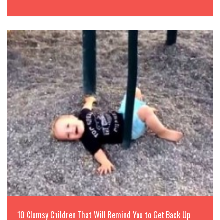
10 Clumsy Children That Will Remind You to Get Back Up