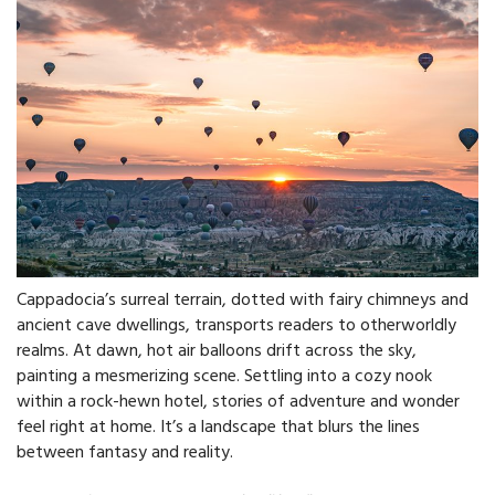
Cappadocia’s surreal terrain, dotted with fairy chimneys and
ancient cave dwellings, transports readers to otherworldly
realms. At dawn, hot air balloons drift across the sky,
painting a mesmerizing scene. Settling into a cozy nook
within a rock-hewn hotel, stories of adventure and wonder
feel right at home. It’s a landscape that blurs the lines
between fantasy and reality.