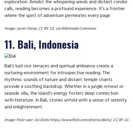
exploration. Amidst the whispering winds and distant condor
calls, reading becomes a profound experience. It’s a frontier
where the spirit of adventure permeates every page.
Image: Javier Vieras, CC BY 2.0, via Wikimedia Commons
11. Bali, Indonesia
Bali’s lush rice terraces and spiritual ambiance create a
nurturing environment for introspective reading. The
rhythmic sounds of nature and distant temple chants
provide a soothing backdrop. Whether in a jungle retreat or
seaside villa, the island’s energy fosters deep connection
with literature. In Bali, stories unfold with a sense of serenity
and enlightenment.
Image: Flickr user: Jos Dielis https://www.flickr.com/photos/dielis/, CC BY 2.0