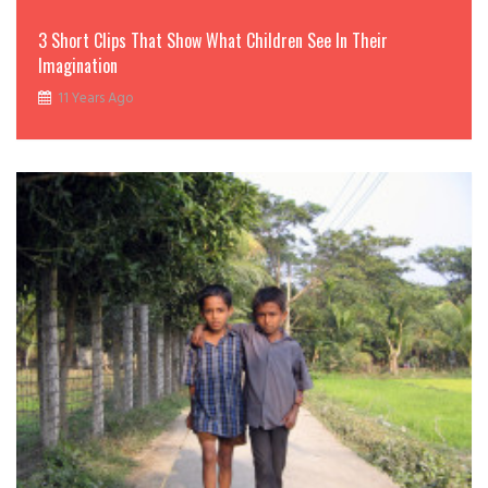
3 Short Clips That Show What Children See In Their
Imagination
11 Years Ago