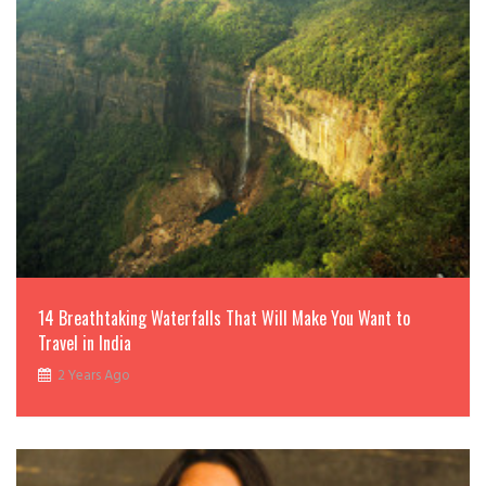
14 Breathtaking Waterfalls That Will Make You Want to
Travel in India
2 Years Ago