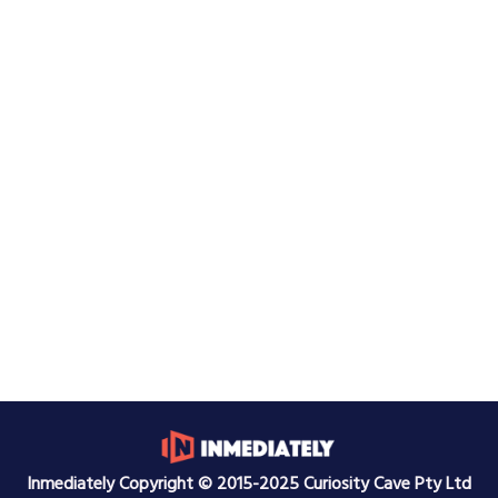
Inmediately Copyright © 2015-2025 Curiosity Cave Pty Ltd