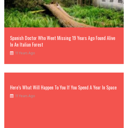
Spanish Doctor Who Went Missing 19 Years Ago Found Alive
In An Italian Forest
11 Years Ago
Here’s What Will Happen To You If You Spend A Year In Space
11 Years Ago