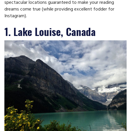
spectacular locations guaranteed to make your reading
dreams come true (while providing excellent fodder for
Instagram).
1. Lake Louise, Canada