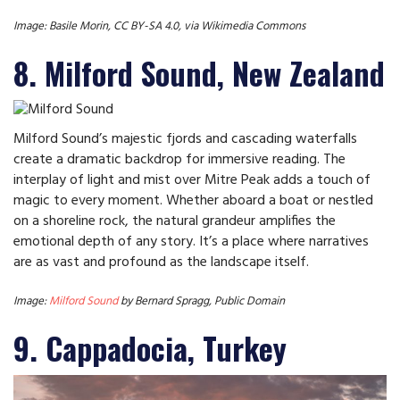
Image: Basile Morin, CC BY-SA 4.0, via Wikimedia Commons
8. Milford Sound, New Zealand
Milford Sound’s majestic fjords and cascading waterfalls
create a dramatic backdrop for immersive reading. The
interplay of light and mist over Mitre Peak adds a touch of
magic to every moment. Whether aboard a boat or nestled
on a shoreline rock, the natural grandeur amplifies the
emotional depth of any story. It’s a place where narratives
are as vast and profound as the landscape itself.
Image:
Milford Sound
by Bernard Spragg, Public Domain
9. Cappadocia, Turkey