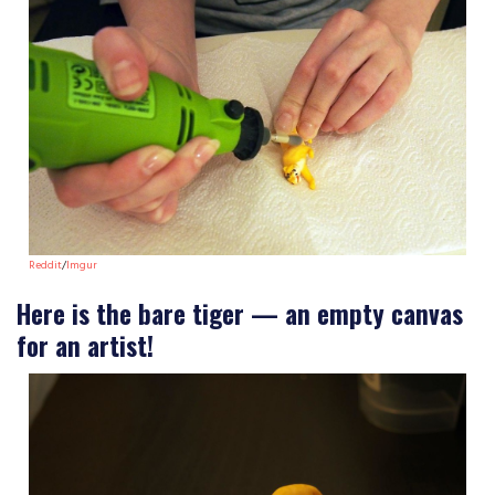
Reddit
/
Imgur
Here is the bare tiger — an empty canvas
for an artist!