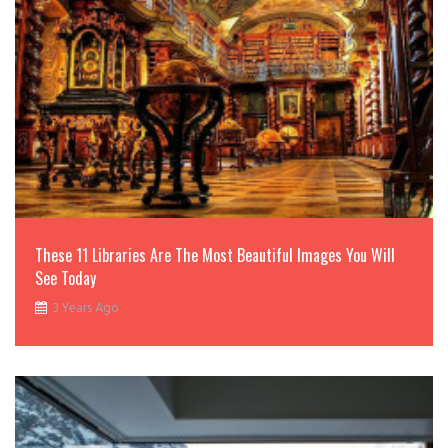
These 11 Libraries Are The Most Beautiful Images You Will
See Today
3 Years Ago