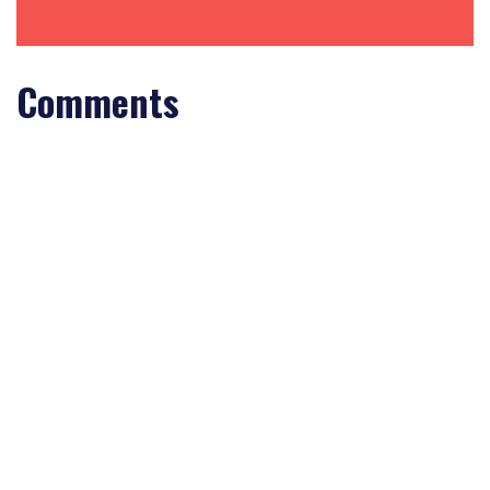
Comments