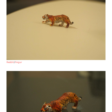
Reddit
/
Imgur