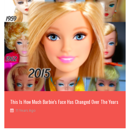
This Is How Much Barbie’s Face Has Changed Over The Years
11 Years Ago