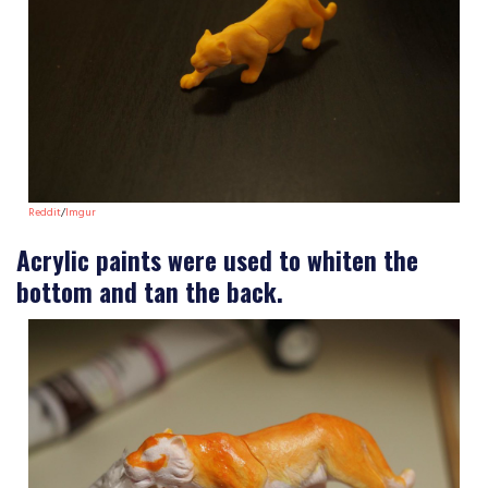
Reddit
/
Imgur
Acrylic paints were used to whiten the
bottom and tan the back.