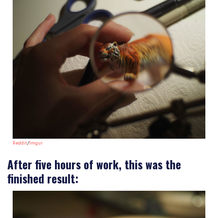
Reddit
/
Imgur
After five hours of work, this was the
finished result: