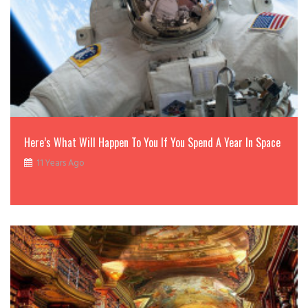
Here’s What Will Happen To You If You Spend A Year In Space
11 Years Ago