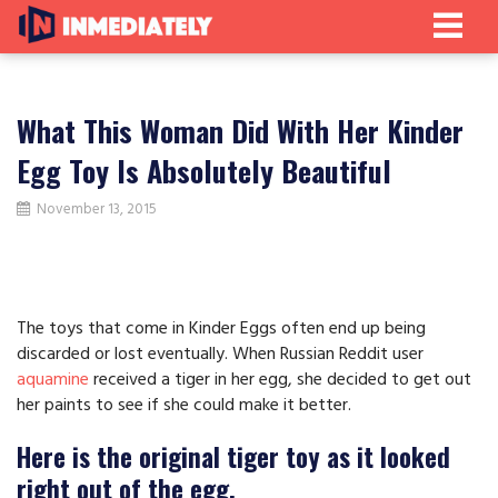
What This Woman Did With Her Kinder
Egg Toy Is Absolutely Beautiful
November 13, 2015
The toys that come in Kinder Eggs often end up being
discarded or lost eventually. When Russian Reddit user
aquamine
received a tiger in her egg, she decided to get out
her paints to see if she could make it better.
Here is the original tiger toy as it looked
right out of the egg.