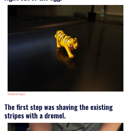
Reddit
/
Imgur
The first step was shaving the existing
stripes with a dremel.