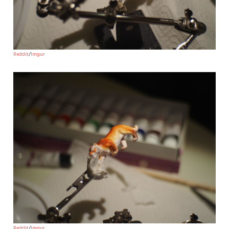
Reddit
/
Imgur
Reddit
/
Imgur