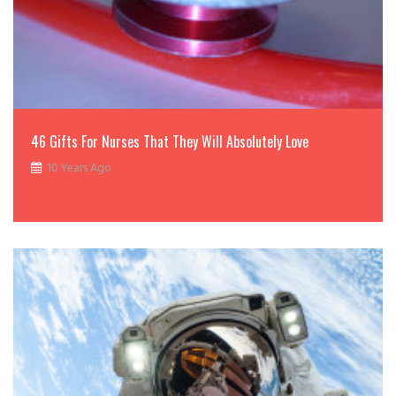
46 Gifts For Nurses That They Will Absolutely Love
10 Years Ago