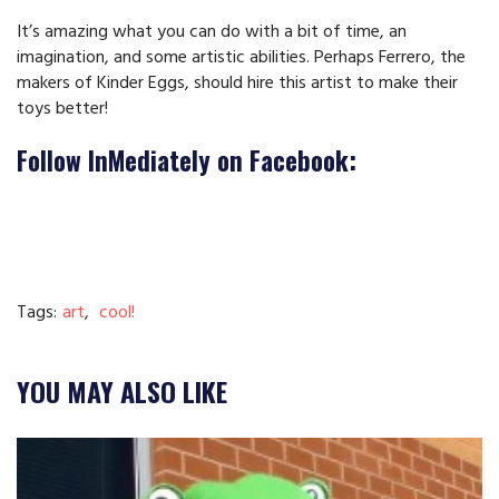
It’s amazing what you can do with a bit of time, an
imagination, and some artistic abilities. Perhaps Ferrero, the
makers of Kinder Eggs, should hire this artist to make their
toys better!
Follow InMediately on Facebook:
Tags:
art
,
cool!
YOU MAY ALSO LIKE