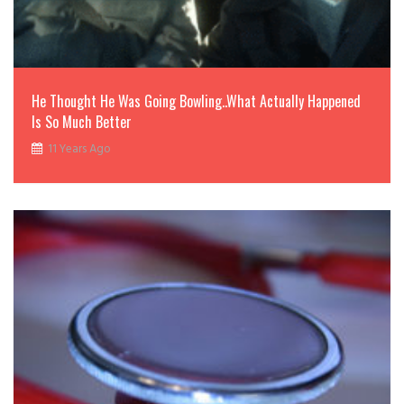
He Thought He Was Going Bowling..What Actually Happened
Is So Much Better
11 Years Ago