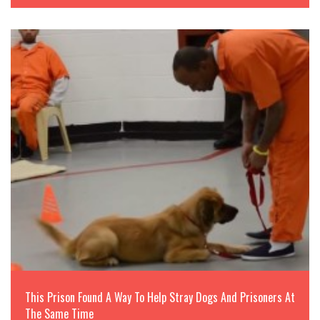
This Prison Found A Way To Help Stray Dogs And Prisoners At
The Same Time