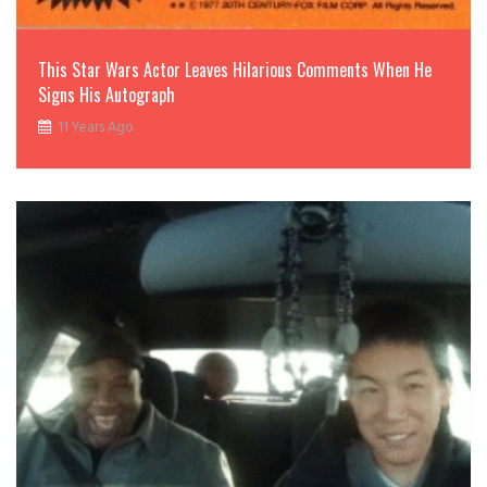
This Star Wars Actor Leaves Hilarious Comments When He
Signs His Autograph
11 Years Ago