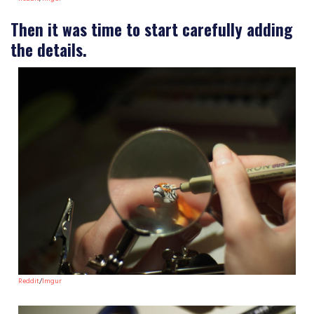
Then it was time to start carefully adding
the details.
Reddit
/
Imgur