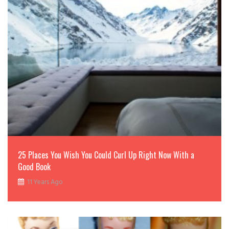
25 Places You Wish You Could Curl Up Right Now With a
Good Book
11 Years Ago