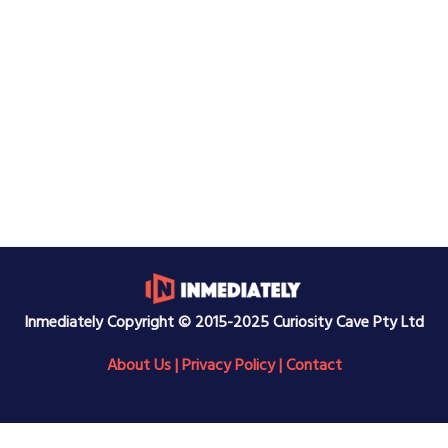
Inmediately Copyright © 2015-2025 Curiosity Cave Pty Ltd
About Us
|
Privacy Policy
|
Contact