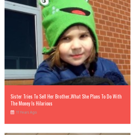
Sister Tries To Sell Her Brother..What She Plans To Do With
The Money Is Hilarious
11 Years Ago