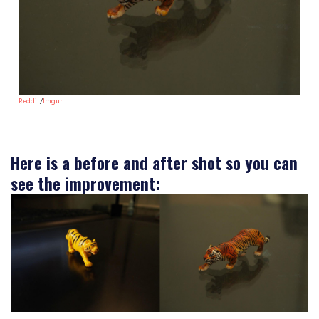
Reddit
/
Imgur
Here is a before and after shot so you can
see the improvement: