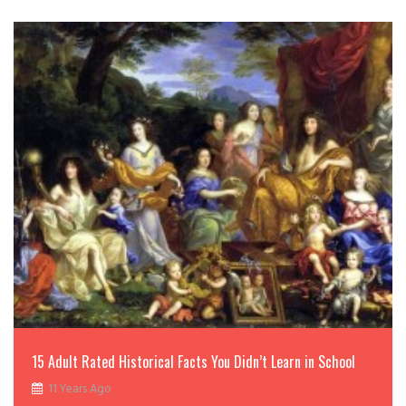
15 Adult Rated Historical Facts You Didn’t Learn in School
11 Years Ago