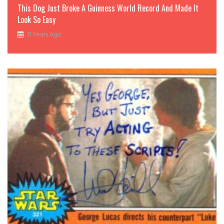
This Dog Just Broke A Guinness World Record And Made It
Look So Easy
11 Years Ago