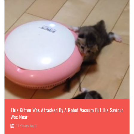
This Kitten Was Attacked By A Robot Vacuum But His Saviour
Was Near
11 Years Ago