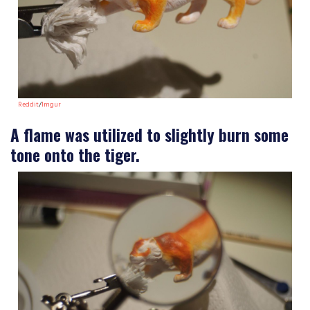
Reddit
/
Imgur
A flame was utilized to slightly burn some
tone onto the tiger.