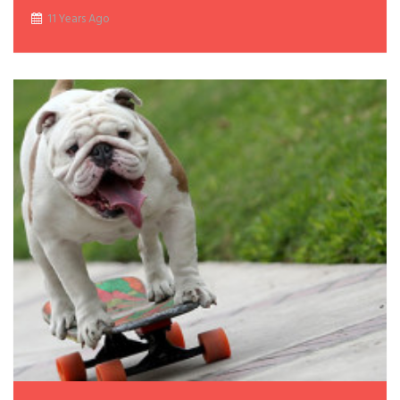
11 Years Ago