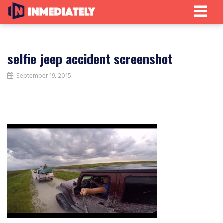
selfie jeep accident screenshot
September 19, 2015