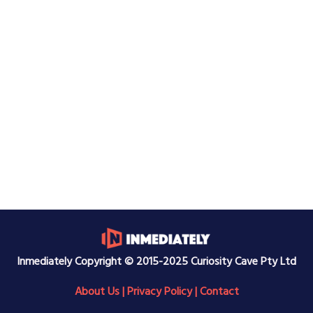
Inmediately Copyright © 2015-2025 Curiosity Cave Pty Ltd
About Us
|
Privacy Policy
|
Contact