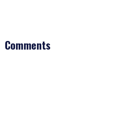
Comments