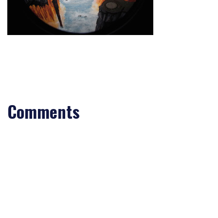
Comments