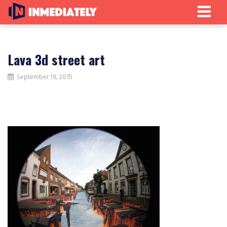
Lava 3d street art
September 19, 2015