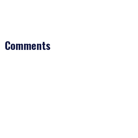
Comments