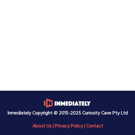
Inmediately Copyright © 2015-2025 Curiosity Cave Pty Ltd
About Us
|
Privacy Policy
|
Contact