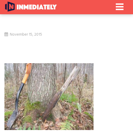
November 15, 2015