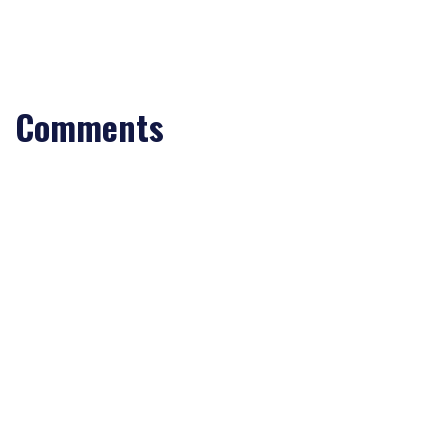
Comments