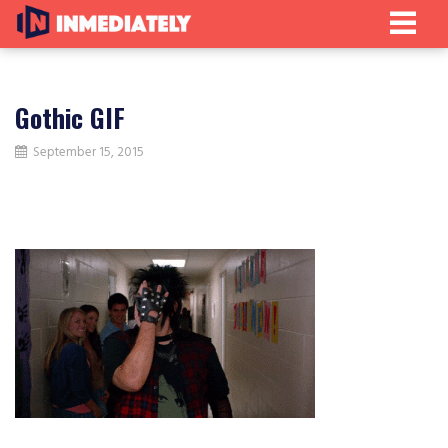
Gothic GIF
September 15, 2015